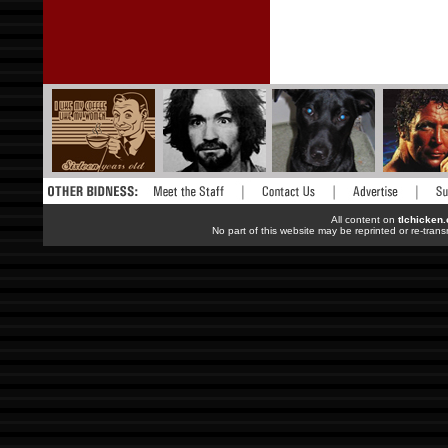
All content on
tlchicken
No part of this website may be reprinted or re-trans