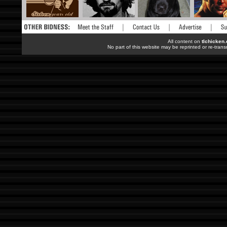
All content on
tlchicken
No part of this website may be reprinted or re-trans