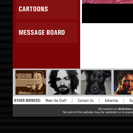
All content on
tlchicken
No part of this website may be reprinted or re-trans