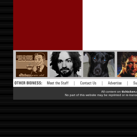
All content on
tlchicken
No part of this website may be reprinted or re-trans