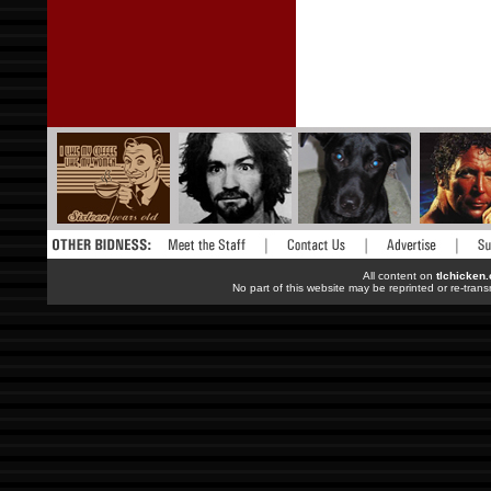
All content on
tlchicken
No part of this website may be reprinted or re-trans