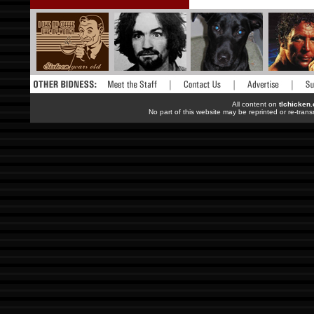
All content on
tlchicken
No part of this website may be reprinted or re-trans