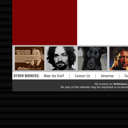
All content on
tlchicken
No part of this website may be reprinted or re-trans