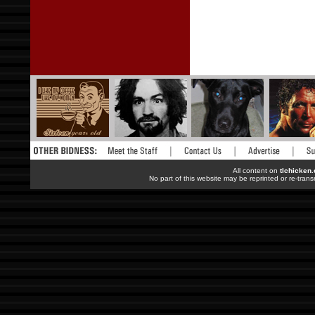
All content on
tlchicken
No part of this website may be reprinted or re-trans