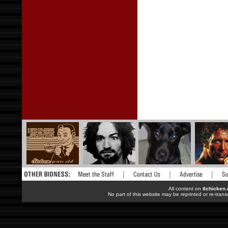
All content on
tlchicken
No part of this website may be reprinted or re-trans