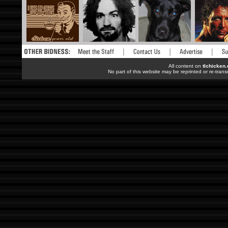
All content on
tlchicken
No part of this website may be reprinted or re-trans