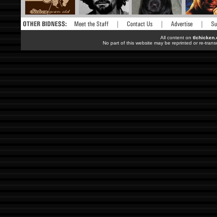
All content on
tlchicken
No part of this website may be reprinted or re-trans