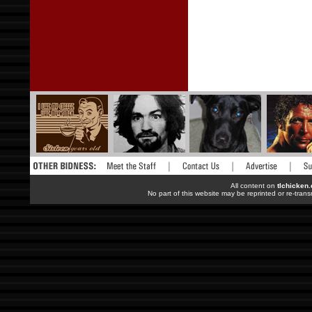
All content on
tlchicken
No part of this website may be reprinted or re-trans