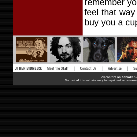
remember you
feel that way
buy you a cup
All content on
tlchicken
No part of this website may be reprinted or re-trans