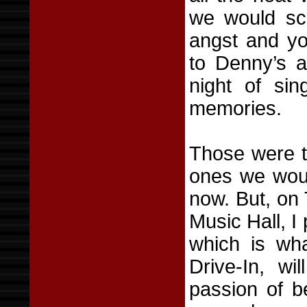
we would scr
angst and yo
to Denny’s a
night of sin
memories.
Those were t
ones we woul
now. But, on
Music Hall, I 
which is wha
Drive-In, wi
passion of b