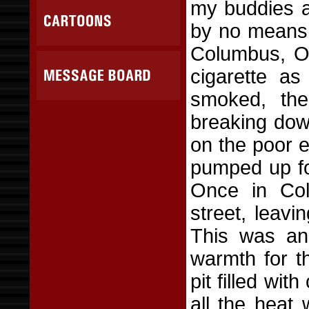
my buddies an
by no means 
Columbus, Oh
cigarette as
smoked, the
breaking dow
on the poor e
pumped up fo
Once in Col
street, leav
This was ano
warmth for th
pit filled wit
all the heat