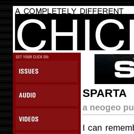
SPARTA
a neogeo pu
I can rememb