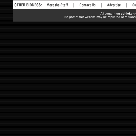
All content on
tlchicken
No part of this website may be reprinted or re-trans