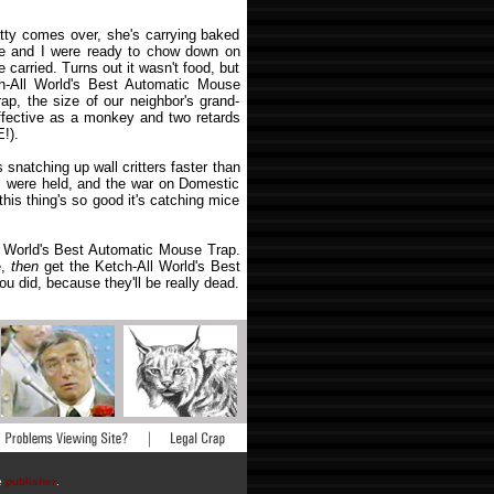
tty comes over, she's carrying baked
e and I were ready to chow down on
 carried. Turns out it wasn't food, but
h-All World's Best Automatic Mouse
rap, the size of our neighbor's grand-
ffective as a monkey and two retards
!).
snatching up wall critters faster than
s were held, and the war on Domestic
this thing's so good it's catching mice
l World's Best Automatic Mouse Trap.
e,
then
get the Ketch-All World's Best
u did, because they'll be really dead.
he
publisher
.