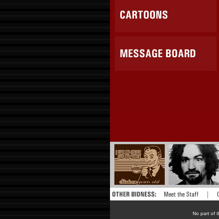
No part of t