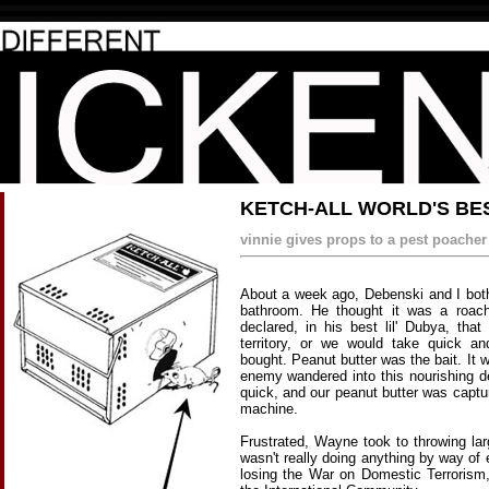
KETCH-ALL WORLD'S BE
vinnie gives props to a pest poacher
About a week ago, Debenski and I both 
bathroom. He thought it was a roac
declared, in his best lil' Dubya, that
territory, or we would take quick a
bought. Peanut butter was the bait. It 
enemy wandered into this nourishing 
quick, and our peanut butter was captu
machine.
Frustrated, Wayne took to throwing lar
wasn't really doing anything by way of
losing the War on Domestic Terrorism