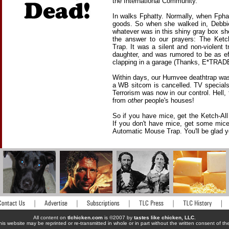
the International Community.
In walks Fphatty. Normally, when Fpha
goods. So when she walked in, Debbi
whatever was in this shiny gray box she
the answer to our prayers: The Ketc
Trap. It was a silent and non-violent t
daughter, and was rumored to be as e
clapping in a garage (Thanks, E*TRADE
Within days, our Humvee deathtrap was 
a WB sitcom is cancelled. TV special
Terrorism was now in our control. Hell, 
from
other
people's houses!
So if you have mice, get the Ketch-Al
If you don't have mice, get some mic
Automatic Mouse Trap. You'll be glad yo
All content on
tlchicken.com
is ©2007 by
tastes like chicken, LLC
.
his website may be reprinted or re-transmitted in whole or in part without the written consent of t