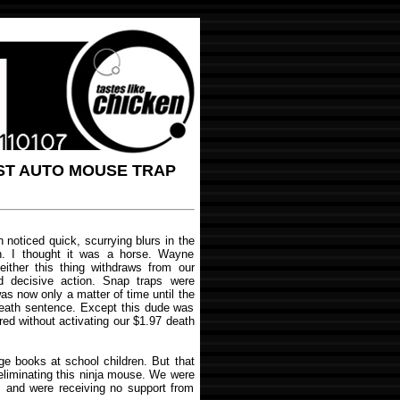
ST AUTO MOUSE TRAP
noticed quick, scurrying blurs in the
h. I thought it was a horse. Wayne
 either this thing withdraws from our
nd decisive action. Snap traps were
was now only a matter of time until the
death sentence. Except this dude was
red without activating our $1.97 death
ge books at school children. But that
 eliminating this ninja mouse. We were
, and were receiving no support from