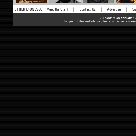
All content on
tlchicken
No part of this website may be reprinted or re-trans