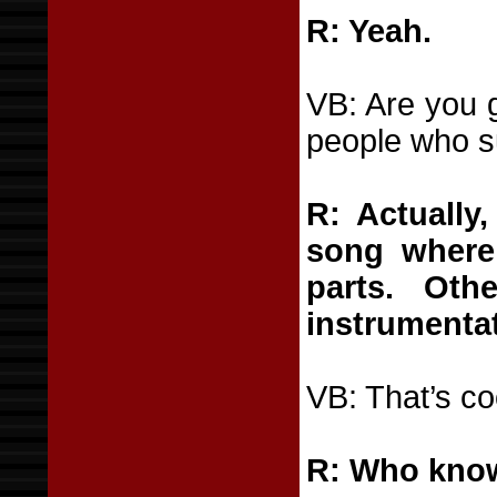
R: Yeah.
VB: Are you 
people who s
R: Actually
song where
parts. Oth
instrumentat
VB: That’s co
R: Who knows