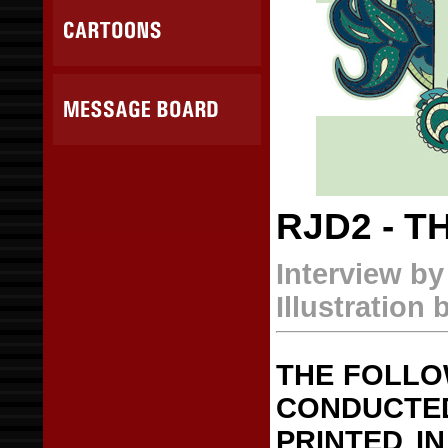
RJD2 - T
Interview b
Illustration 
THE FOLLO
CONDUCTE
PRINTED IN