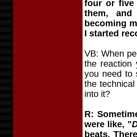
four or five
them, and 
becoming mor
I started rec
VB: When peo
the reaction
you need to s
the technica
into it?
R: Sometime
were like, "
D
beats. There