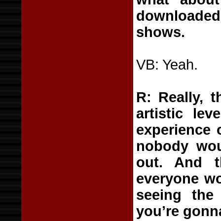
downloaded
shows.
VB: Yeah.
R: Really, 
artistic lev
experience o
nobody woul
out. And t
everyone wou
seeing the 
you’re gonna