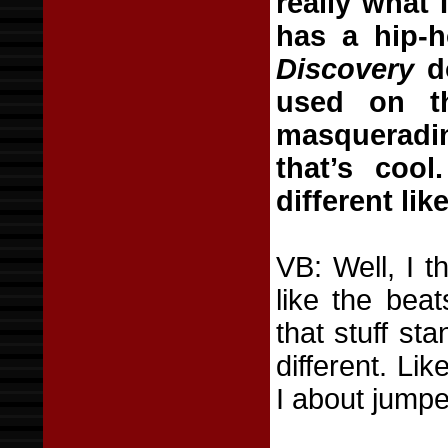
really what 
has a hip-h
Discovery
do
used on th
masqueradin
that’s cool
different like
VB: Well, I t
like the bea
that stuff st
different. Lik
I about jumpe