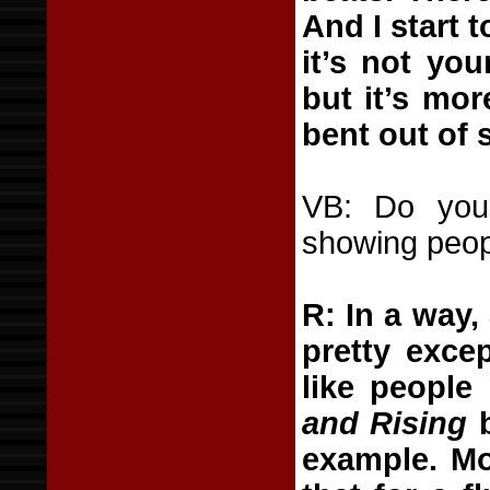
And I start t
it’s not you
but it’s mor
bent out of 
VB: Do you 
showing peo
R: In a way,
pretty excep
like people 
and Rising
b
example. Mo