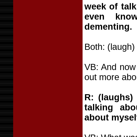
week of talk
even know
dementing.
Both: (laugh)
VB: And now I
out more abo
R: (laughs) 
talking ab
about myself