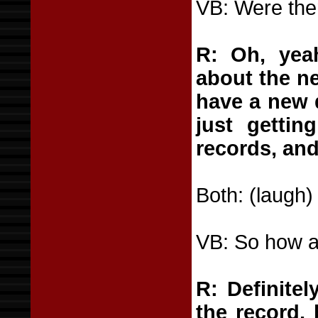
VB: Were ther
R: Oh, yea
about the ne
have a new d
just getti
records, and
Both: (laugh)
VB: So how ar
R: Definite
the record, 