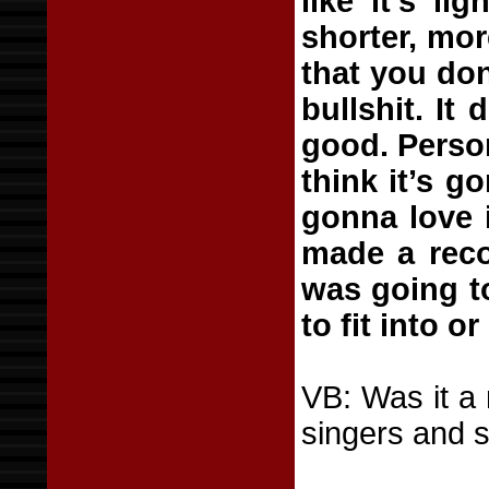
like it’s l
shorter, mor
that you don
bullshit. It
good. Persona
think it’s g
gonna love it
made a reco
was going to
to fit into o
VB: Was it a 
singers and 