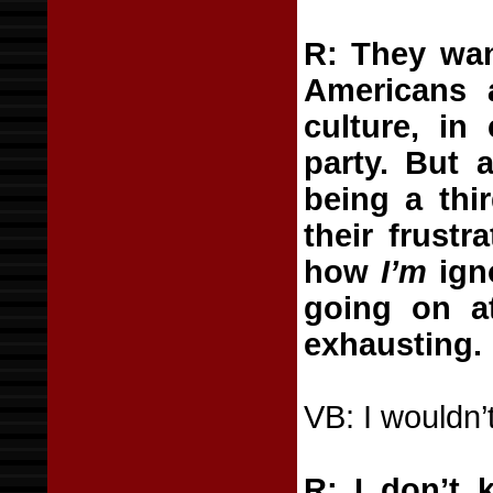
R: They wan
Americans 
culture, in 
party. But 
being a thir
their frust
how
I’m
igno
going on a
exhausting.
VB: I wouldn’
R: I don’t 