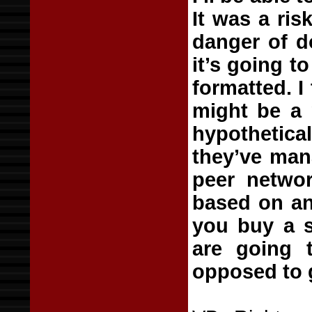
It was a ris
danger of do
it’s going t
formatted. I
might be a p
hypothetical
they’ve man
peer networ
based on an 
you buy a s
are going 
opposed to 