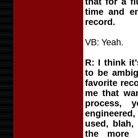
that for a 
time and en
record.
VB: Yeah.
R: I think i
to be ambig
favorite rec
me that wan
process, 
engineered,
used, blah,
the more 