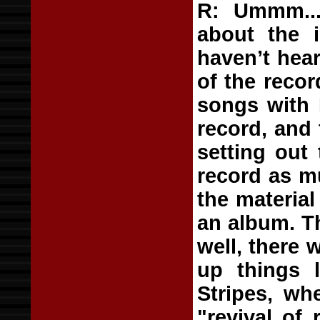
R: Ummm...
about the 
haven’t hear
of the recor
songs with 
record, and 
setting out 
record as m
the material
an album. Th
well, there 
up things 
Stripes, wh
"revival of