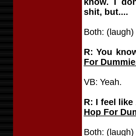
know. I don
shit, but....
Both: (laugh)
R: You know
For Dummie
VB: Yeah.
R: I feel like
Hop For Du
Both: (laugh)