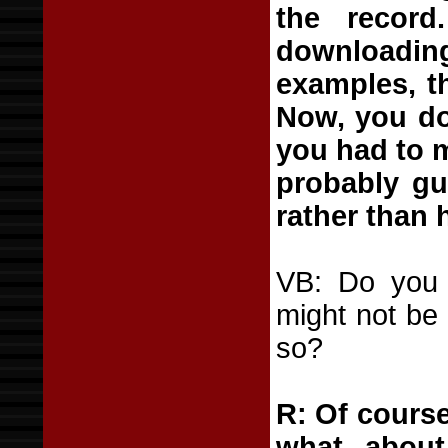
the recor
downloadin
examples, t
Now, you do
you had to 
probably gu
rather than 
VB: Do you t
might not be
so?
R: Of course
what abou