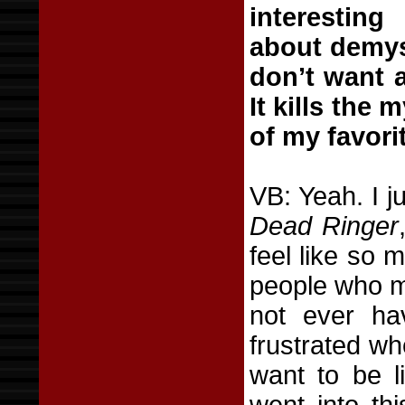
interestin
about demyst
don’t want a
It kills the
of my favori
VB: Yeah. I j
Dead Ringer
feel like so m
people who mi
not ever ha
frustrated wh
want to be l