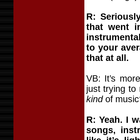
R: Seriously
that went i
instrumenta
to your aver
that at all.
VB: It’s mor
just trying t
kind
of music
R: Yeah. I 
songs, instr