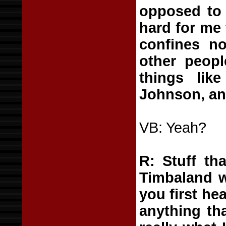
opposed to 
hard for me 
confines no
other peopl
things li
Johnson, an
VB: Yeah?
R: Stuff th
Timbaland w
you first hea
anything th