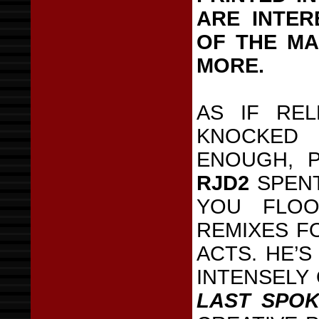
ARE INTER
OF THE MA
MORE.
AS IF RE
KNOCKED
ENOUGH, P
RJD2
SPENT
YOU FLOO
REMIXES FO
ACTS. HE’S
INTENSELY
LAST SPO