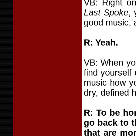
VB: Right o
Last Spoke
,
good music, 
R: Yeah.
VB: When you
find yourself
music how you
dry, defined 
R: To be hon
go back to t
that are mor