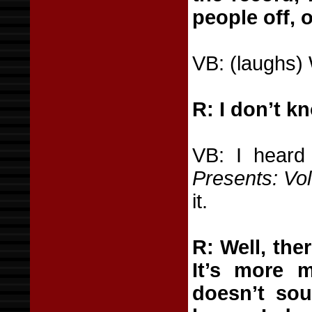
people off, o
VB: (laughs) 
R: I don’t kn
VB: I heard
Presents: Vol
it.
R: Well, ther
It’s more m
doesn’t sou