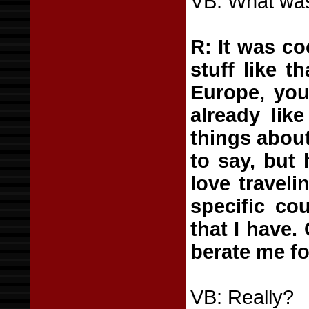
VB: What was
R: It was co
stuff like t
Europe, you 
already lik
things about
to say, but 
love travel
specific co
that I have.
berate me fo
VB: Really?