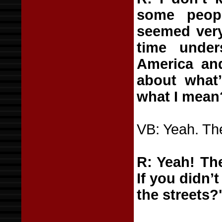
some peop
seemed very
time unde
America and 
about what’
what I mean
VB: Yeah. The
R: Yeah! The
If you didn’
the streets