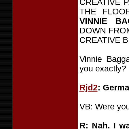
CREATIVE 
THE FLOO
VINNIE B
DOWN FROM
CREATIVE B
Vinnie Bagg
you exactly?
Rjd2
: Germa
VB: Were you
R: Nah. I wa