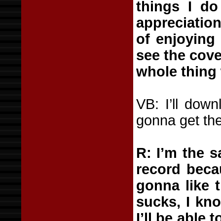
things I do
appreciation
of enjoying
see the cove
whole thing 
VB: I’ll down
gonna get the
R: I’m the 
record becau
gonna like t
sucks, I kno
I’ll be able 