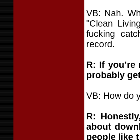
VB: Nah. Wh
"Clean Livin
fucking catc
record.
R: If you’re
probably get
VB: How do y
R: Honestly,
about downl
people like