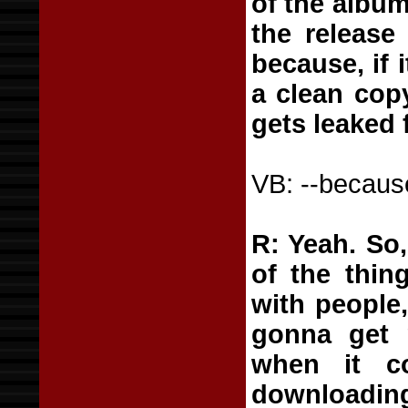
of the album
the release
because, if 
a clean copy
gets leaked 
VB: --becaus
R: Yeah. So,
of the thin
with people
gonna get r
when it c
downloading