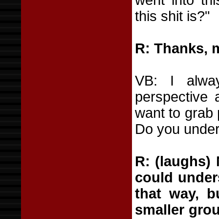
went into t
this shit is?"
R: Thanks, 
VB: I alwa
perspective 
want to grab 
Do you under
R: (laughs) 
could under
that way, b
smaller grou