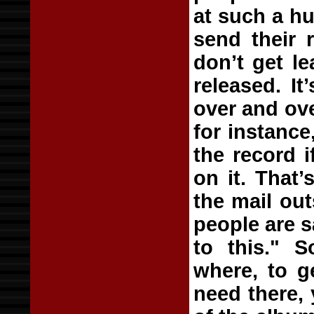
at such a hu
send their 
don’t get le
released. I
over and ov
for instance
the record i
on it. That’
the mail out
people are s
to this." S
where, to g
need there,