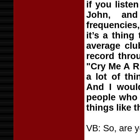
if you liste
John, and
frequencies,
it’s a thing
average club
record thro
"Cry Me A Ri
a lot of thi
And I woul
people who 
things like t
VB: So, are y