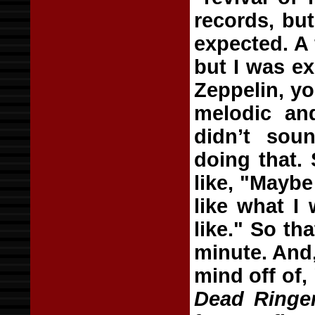
records, bu
expected. A
but I was e
Zeppelin, y
melodic an
didn’t sou
doing that.
like, "Maybe
like what I
like." So th
minute. And, 
mind off of,
Dead Ringe