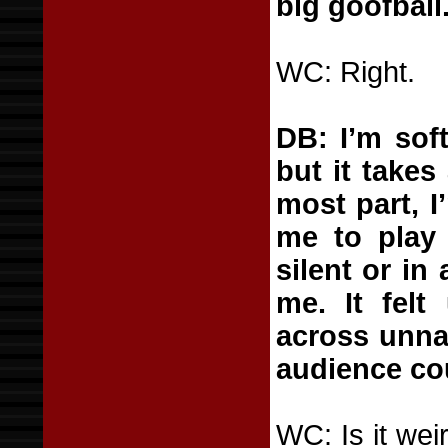
big goofball
WC: Right.
DB: I’m soft
but it takes
most part, 
me to play 
silent or in 
me. It felt
across unna
audience cou
WC: Is it wei