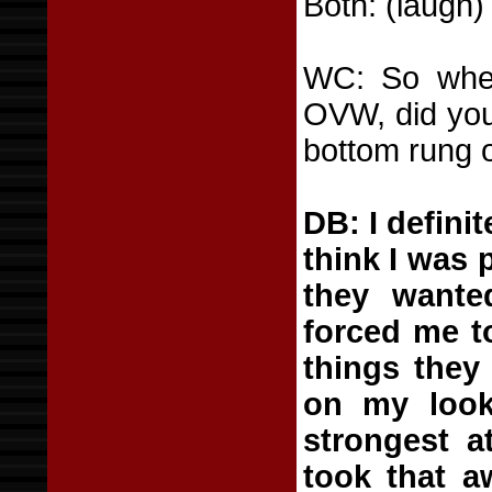
Both: (laugh)
WC: So whe
OVW, did you 
bottom rung o
DB: I definit
think I was 
they wante
forced me to
things they
on my look
strongest at
took that 