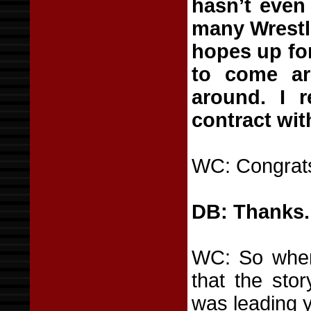
hasn’t even
many Wrestl
hopes up for
to come aro
around. I r
contract wi
WC: Congrats.
DB: Thanks.
WC: So when 
that the sto
was leading 