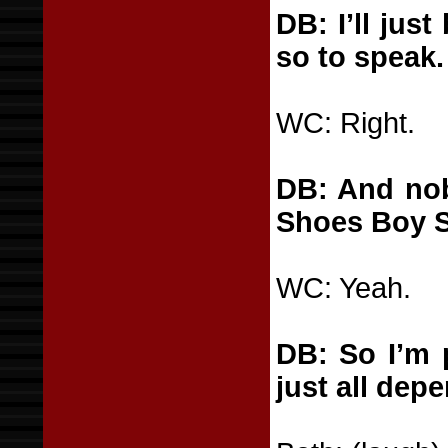
DB: I’ll jus
so to speak.
WC: Right.
DB: And nob
Shoes Boy S
WC: Yeah.
DB: So I’m 
just all dep