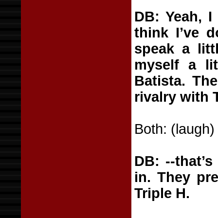
DB: Yeah, I
think I’ve d
speak a litt
myself a li
Batista. The
rivalry with 
Both: (laugh)
DB: --that’
in. They pr
Triple H.