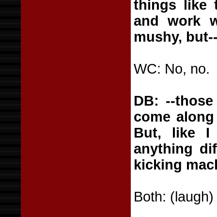
things like
and work wi
mushy, but-
WC: No, no.
DB: --those
come along 
But, like I
anything dif
kicking mac
Both: (laugh)