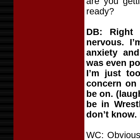
are you getti
ready?
DB: Right
nervous. I’
anxiety and
was even pos
I’m just to
concern on
be on. (laugh
be in Wrestl
don’t know. 
WC: Obviously