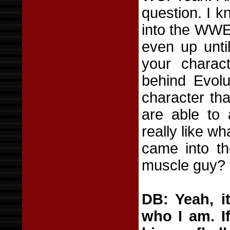
question. I k
into the WWE
even up until
your charac
behind Evolu
character tha
are able to 
really like w
came into t
muscle guy?
DB: Yeah, i
who I am. If