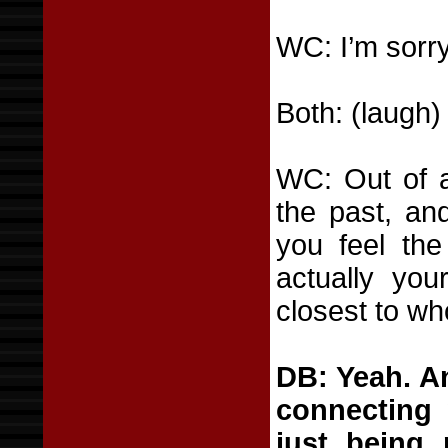
WC: I’m sorry
Both: (laugh)
WC: Out of a
the past, and
you feel the
actually you
closest to wh
DB: Yeah. An
connecting 
just being 