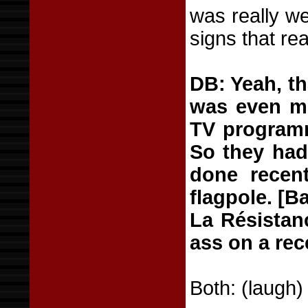
was really we
signs that rea
DB: Yeah, th
was even mo
TV programm
So they hadn
done recent
flagpole. [B
La Résistan
ass on a rec
Both: (laugh)