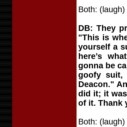
Both: (laugh)
DB: They pr
"This is wh
yourself a s
here’s wha
gonna be car
goofy suit,
Deacon." And
did it; it w
of it. Thank
Both: (laugh)