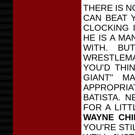
THERE IS N
CAN BEAT Y
CLOCKING I
HE IS A M
WITH. BU
WRESTLEM
YOU'D THI
GIANT" M
APPROPRIA
BATISTA. 
FOR A LIT
WAYNE CH
YOU'RE STI