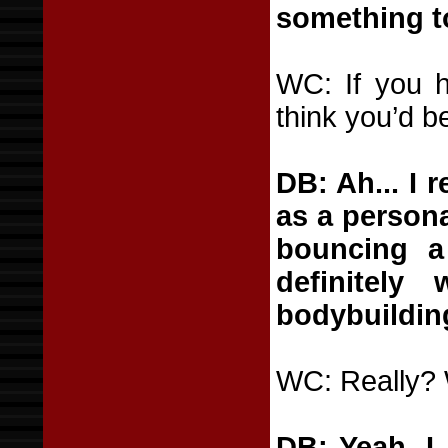
something to
WC: If you h
think you’d b
DB: Ah... I 
as a persona
bouncing a 
definitel
bodybuilding
WC: Really?
DB: Yeah. I 