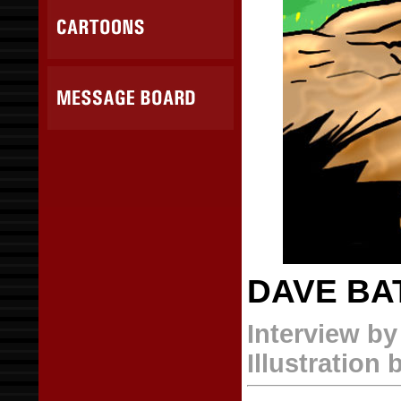
DAVE BA
Interview b
Illustration 