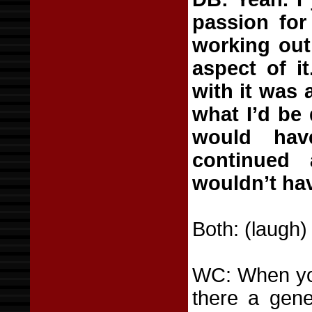
passion for
working out,
aspect of i
with it was 
what I’d be 
would ha
continued 
wouldn’t ha
Both: (laugh)
WC: When you
there a gene