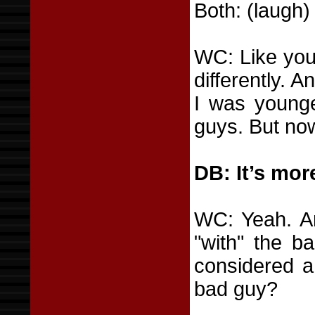
Both: (laugh)
WC: Like you 
differently. 
I was younge
guys. But now
DB: It’s more
WC: Yeah. And
"with" the b
considered a
bad guy?