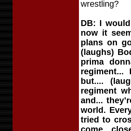
wrestling?
DB: I would
now it seem
plans on go
(laughs) Bo
prima donna
regiment...
but.... (la
regiment wh
and... they’
world. Ever
tried to cro
come close