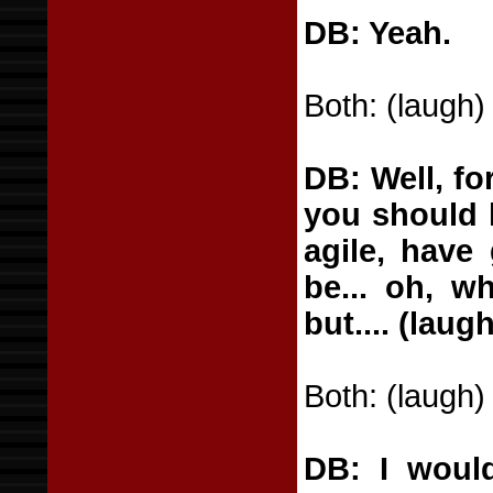
DB: Yeah.
Both: (laugh)
DB: Well, fo
you should l
agile, have
be... oh, w
but.... (lau
Both: (laugh)
DB: I would