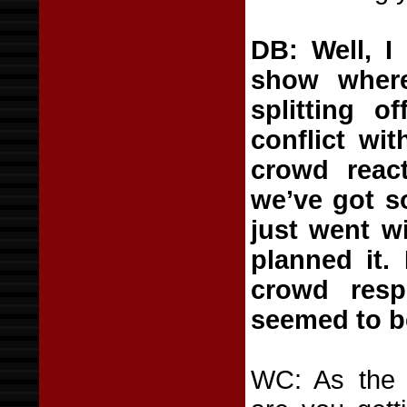
DB: Well, I
show wher
splitting 
conflict wit
crowd react
we’ve got s
just went wi
planned it.
crowd res
seemed to be
WC: As the b