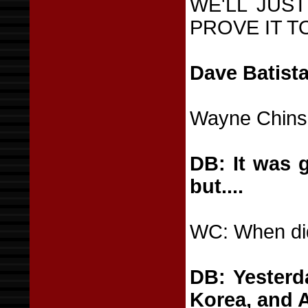
WE'LL JUS
PROVE IT T
Dave Batista
Wayne Chins
DB: It was gr
but....
WC: When did
DB: Yesterd
Korea, and 