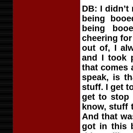
DB: I didn’t
being booed
being booe
cheering for
out of, I al
and I took p
that comes 
speak, is t
stuff. I get
get to stop
know, stuff t
And that wa
got in this