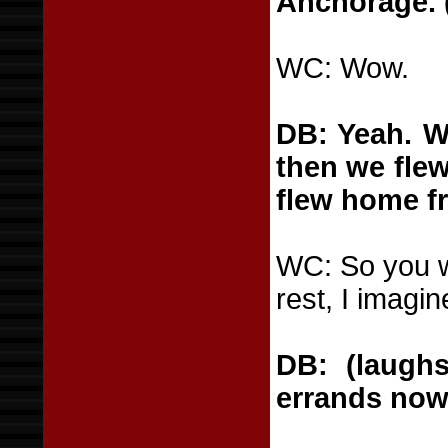
Anchorage. 
WC: Wow.
DB: Yeah. W
then we flew
flew home f
WC: So you w
rest, I imagin
DB: (laughs
errands now,