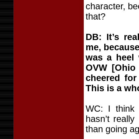
character, be
that?
DB: It’s re
me, because 
was a heel 
OVW [Ohio V
cheered for
This is a wh
WC: I think 
hasn’t really
than going ag