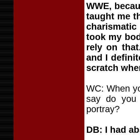
WWE, because
taught me th
charismatic
took my bod
rely on that
and I definit
scratch whe
WC: When yo
say do you 
portray?
DB: I had abs