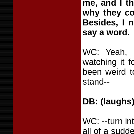
me, and I th
why they co
Besides, I 
say a word.
WC: Yeah, i
watching it f
been weird t
stand--
DB: (laughs
WC: --turn in
all of a sud