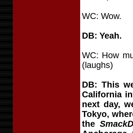
WC: Wow.
DB: Yeah.
WC: How much
(laughs)
DB: This we
California i
next day, w
Tokyo, wher
the
SmackD