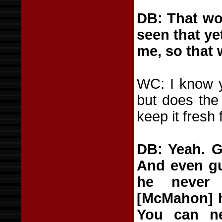
DB: That won
seen that ye
me, so that 
WC: I know y
but does the 
keep it fresh 
DB: Yeah. G
And even gu
he never 
[McMahon] h
You can ne