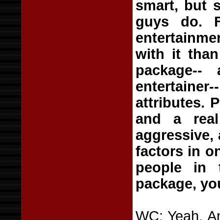
smart, but 
guys do. F
entertainmen
with it than
package--
entertainer
attributes. 
and a real
aggressive, 
factors in o
people in 
package, y
WC: Yeah. An