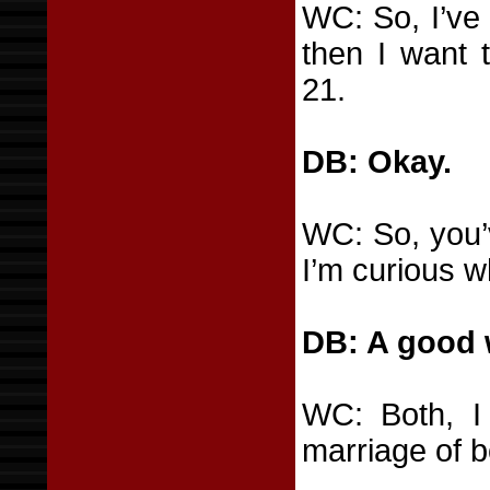
WC: So, I’ve 
then I want t
21.
DB: Okay.
WC: So, you’
I’m curious w
DB: A good w
WC: Both, I
marriage of b