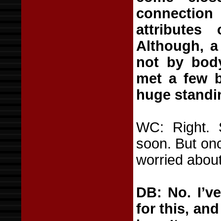
connection
attributes
Although, a
not by body
met a few b
huge standin
WC: Right. 
soon. But onc
worried about
DB: No. I’v
for this, and