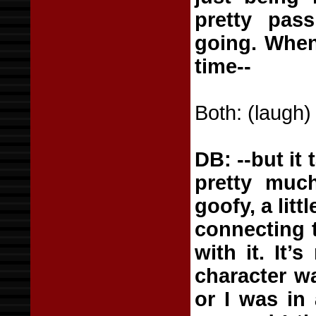
pretty pass
going. When
time--
Both: (laugh)
DB: --but it 
pretty much
goofy, a litt
connecting t
with it. It’
character wa
or I was in 