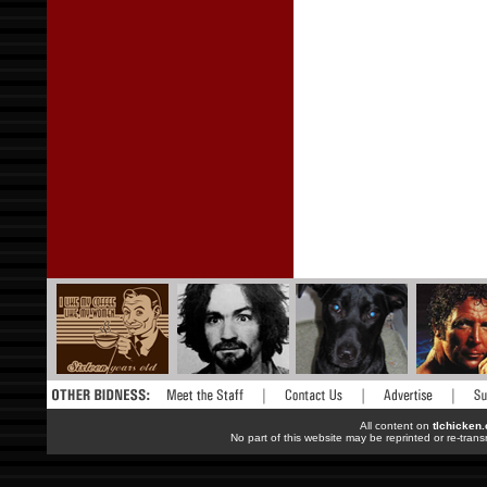
All content on
tlchicken
No part of this website may be reprinted or re-trans